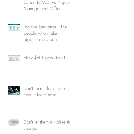
Office (CMO) vs Project
Management Office
(PMO): Understanding the
difference
Positive Deviance - The
people who make
organisations better
How $H!T gets done!
Don't recruit for culture fit.
Recruit for mindset
Don't let them trivialise the
change