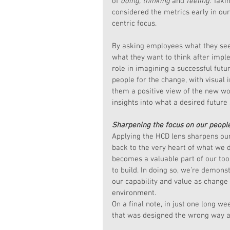
of 
doing, thinking
 and 
feeling
. Taki
considered the metrics early in ou
centric focus. 
By asking employees what they see 
what they want to think after imp
role in imagining a successful futu
people for the change, with visual 
them a positive view of the new wor
insights into what a desired future 
Sharpening the focus on our peopl
Applying the HCD lens sharpens our 
back to the very heart of what we d
becomes a valuable part of our too
to build. In doing so, we’re demonst
our capability and value as change
environment.
On a final note, in just one long w
that was designed the wrong way 