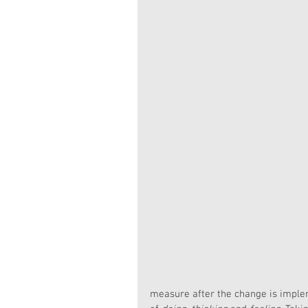
measure after the change is imple