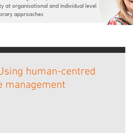
y at organisational and individual level
orary approaches
 Using human-centred
ge management