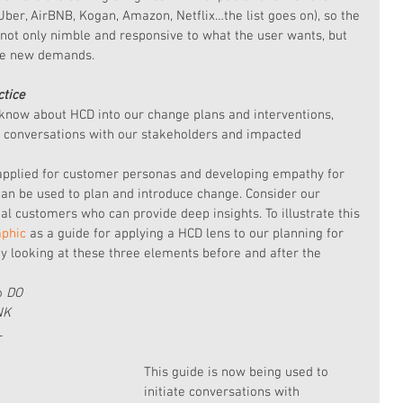
Uber, AirBNB, Kogan, Amazon, Netflix…the list goes on), so the 
 not only nimble and responsive to what the user wants, but 
ate new demands.
ctice
know about HCD into our change plans and interventions, 
l conversations with our stakeholders and impacted 
 applied for customer personas and developing empathy for 
an be used to plan and introduce change. Consider our 
l customers who can provide deep insights. To illustrate this 
aphic 
as a guide for applying a HCD lens to our planning for 
by looking at these three elements before and after the 
o 
DO
NK
L
This guide is now being used to 
initiate conversations with 