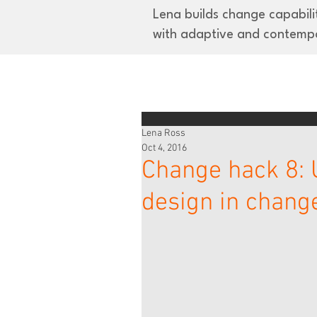
Lena builds change capabilit
with adaptive and contemp
Lena Ross
Oct 4, 2016
Change hack 8:
design in chan