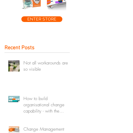
ENTER STORE
Recent Posts
Not all workarounds are
so visible
How to build
organisational change
capability - with the
change capability
ecosystem
Change Management