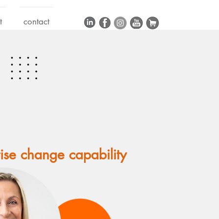
t
contact
rise change capability