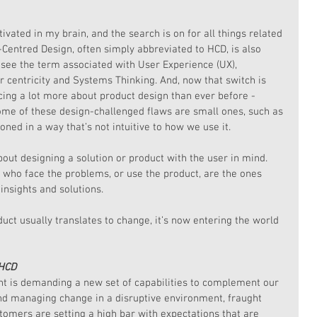
ivated in my brain, and the search is on for all things related 
entred Design, often simply abbreviated to HCD, is also 
 see the term associated with User Experience (UX), 
 centricity and Systems Thinking. And, now that switch is 
cing a lot more about product design than ever before - 
ome of these design-challenged flaws are small ones, such as 
ioned in a way that’s not intuitive to how we use it.
bout designing a solution or product with the user in mind. 
e who face the problems, or use the product, are the ones 
insights and solutions.
ct usually translates to change, it’s now entering the world 
 HCD
 is demanding a new set of capabilities to complement our 
nd managing change in a disruptive environment, fraught 
tomers are setting a high bar with expectations that are 