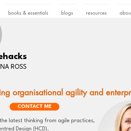
books & essentials
blogs
resources
abou
ehacks
LENA ROSS
ing organisational agility and enterp
CONTACT ME
he latest thinking from agile practices,
ntred Design (HCD).