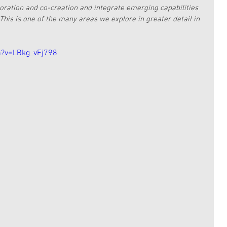
boration and co-creation and integrate emerging capabilities 
This is one of the many areas we explore in greater detail in 
h?v=LBkg_vFj798