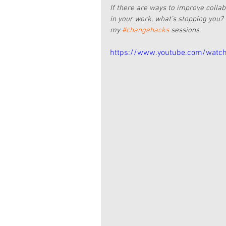
If there are ways to improve colla
in your work, what’s stopping you? 
my 
#changehacks
 sessions.
https://www.youtube.com/watc