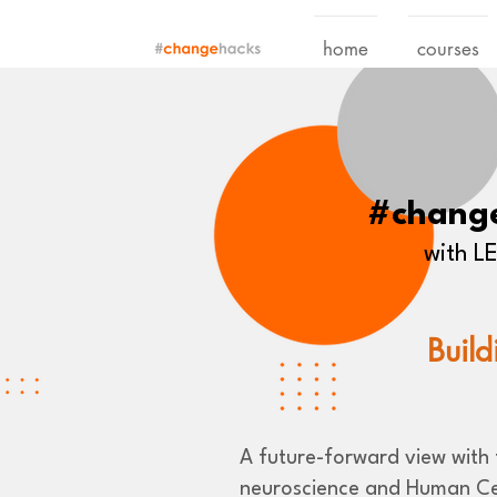
home
courses
#chang
with 
Build
A future-forward view with t
neuroscience and Human Ce