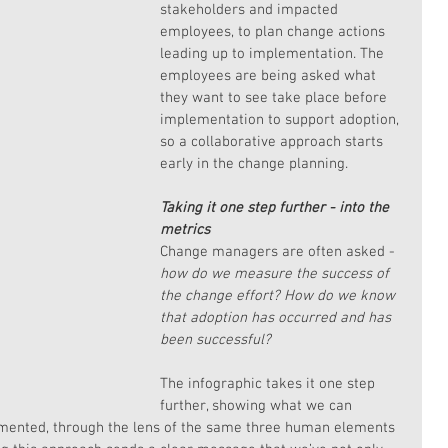
stakeholders and impacted 
employees, to plan change actions 
leading up to implementation. The 
employees are being asked what 
they want to see take place before 
implementation to support adoption, 
so a collaborative approach starts 
early in the change planning.
Taking it one step further - into the 
metrics
Change managers are often asked - 
how do we measure the success of 
the change effort? How do we know 
that adoption has occurred and has 
been successful?
The infographic takes it one step 
further, showing what we can 
mented, through the lens of the same three human elements 