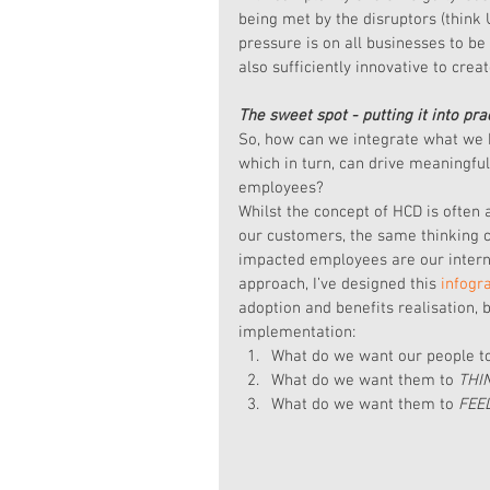
being met by the disruptors (think 
pressure is on all businesses to be
also sufficiently innovative to cre
The sweet spot - putting it into pra
So, how can we integrate what we 
which in turn, can drive meaningfu
employees?
Whilst the concept of HCD is often
our customers, the same thinking c
impacted employees are our interna
approach, I’ve designed this 
infogr
adoption and benefits realisation, 
implementation: 
What do we want our people t
What do we want them to 
THI
What do we want them to 
FEE