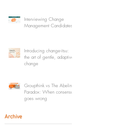
Interviewing Change
Management Candidates
Introducing change-itsu:
the art of gentle, adaptive
change
Groupthink vs The Abeline
Paradox: When consensus
goes wrong
Archive