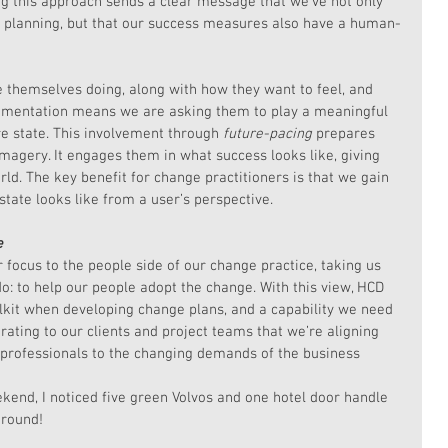
ng this approach sends a clear message that we’ve not only 
r planning, but that our success measures also have a human-
themselves doing, along with how they want to feel, and 
lementation means we are asking them to play a meaningful 
re state. This involvement through 
future-pacing
 prepares 
imagery. It engages them in what success looks like, giving 
ld. The key benefit for change practitioners is that we gain 
state looks like from a user’s perspective.
e
focus to the people side of our change practice, taking us 
o: to help our people adopt the change. With this view, HCD 
lkit when developing change plans, and a capability we need 
rating to our clients and project teams that we’re aligning 
 professionals to the changing demands of the business 
eekend, I noticed five green Volvos and one hotel door handle 
around!