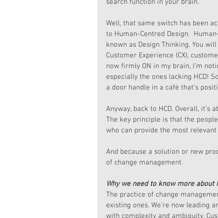
search function in your brain.
Well, that same switch has been act
to Human-Centred Design.  Human-C
known as Design Thinking. You will
Customer Experience (CX), customer
now firmly ON in my brain, I’m noti
especially the ones lacking HCD! S
a door handle in a café that’s posit
Anyway, back to HCD. Overall, it’s a
The key principle is that the peopl
who can provide the most relevant 
And because a solution or new produ
of change management.
Why we need to know more about
The practice of change management
existing ones. We’re now leading a
with complexity and ambiguity. Cus