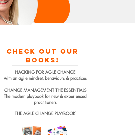
check out our
books!
HACKING FOR AGILE CHANGE
with an agile mindset, behaviours & practices
CHANGE MANAGEMENT THE ESSENTIALS
The modern playbook for new & experienced
practitioners
THE AGILE CHANGE PLAYBOOK