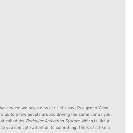
have when we buy a new car. Let’s say it’s a green Volvo. 
re quite a few people around driving the same car as you. 
hat called the 
Reticular Activating System,
 which is like a 
ce you dedicate attention to something. Think of it like a 