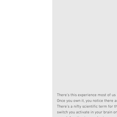
There’s this experience most of us 
Once you own it, you notice there a
There’s a nifty scientific term for t
switch you activate in your brain on