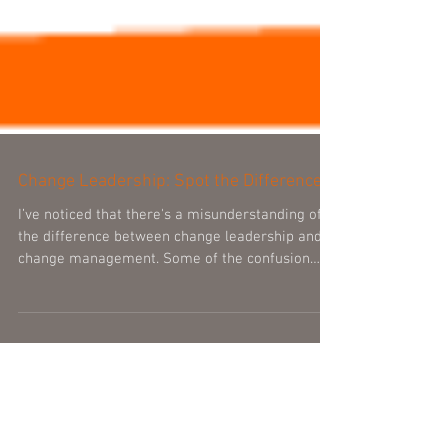
Change Leadership: Spot the Difference
I’ve noticed that there's a misunderstanding of
the difference between change leadership and
change management. Some of the confusion
may...