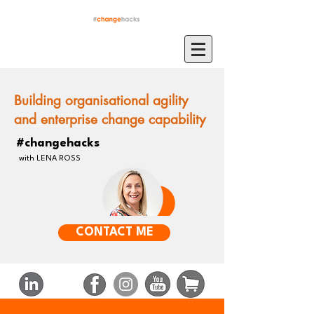
Building organisational agility
and enterprise change capability
#changehacks
with LENA ROSS
CONTACT ME