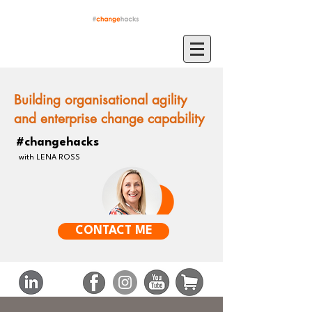
Building organisational agility
and enterprise change capability
#changehacks
with LENA ROSS
CONTACT ME