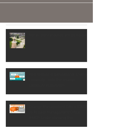
Not all workarounds are so visible
How to build organisational change
capability - with the change
capability ecosystem
Change Management Office (CMO)
vs Project Management Office