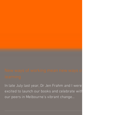
New ways of working mean new ways of
learning
In late July last year, Dr Jen Frahm and I were
excited to launch our books and celebrate with
our peers in Melbourne’s vibrant change...