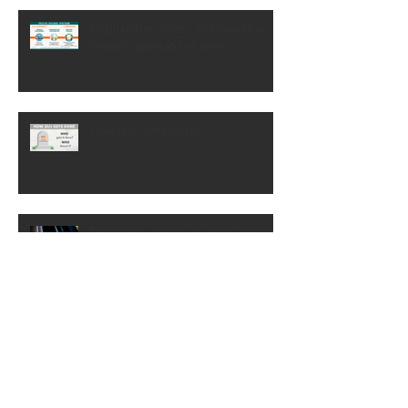
(PMO): Understanding the
difference
Positive Deviance - The people who
make organisations better
How $H!T gets done!
Don't recruit for culture fit. Recruit
for mindset
Don't let them trivialise the change