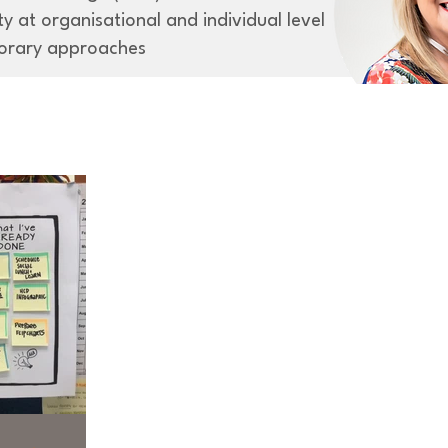
y at organisational and individual level
orary approaches