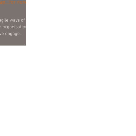
an...for new
agile ways of
d organisational
 we engage...