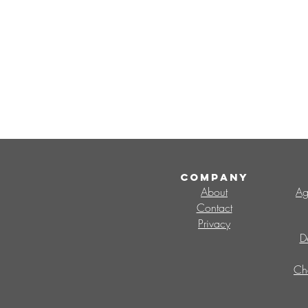
COMPANY
About
Ag
Contact
Privacy
D
Ch
Search By Tags
CMO
Change Management Office
V
change capability
change champions