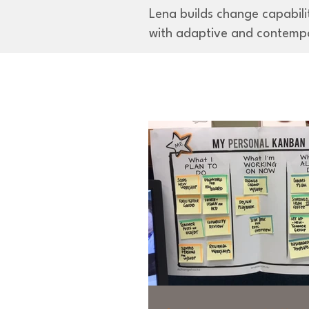
Lena builds change capabilit
with adaptive and contemp