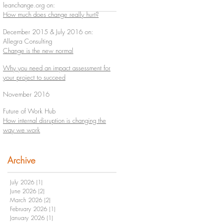
leanchange.org on:
How much does change really hurt?
December 2015 & July 2016 on:
Allegra Consulting
Change is the new normal
Why you need an impact assessment for
your project to succeed
November 2016
Future of Work Hub
How internal disruption is changing the
way we work
Archive
July 2026
(1)
1 post
June 2026
(2)
2 posts
March 2026
(2)
2 posts
February 2026
(1)
1 post
January 2026
(1)
1 post