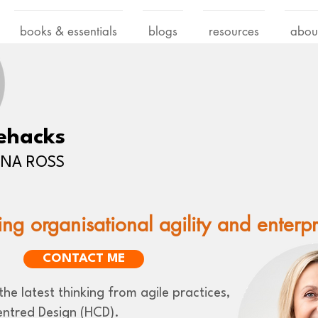
books & essentials
blogs
resources
abou
ehacks
LENA ROSS
ing organisational agility and enterp
CONTACT ME
he latest thinking from agile practices,
ntred Design (HCD).