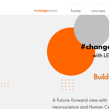
home
courses
#chang
with 
Build
A future-forward view with t
neuroscience and Human Ce