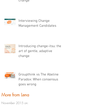
change
Interviewing Change
Management Candidates
Introducing change-itsu: the
art of gentle, adaptive
change
Groupthink vs The Abeline
Paradox: When consensus
goes wrong
More from Lena
November 2015 on: