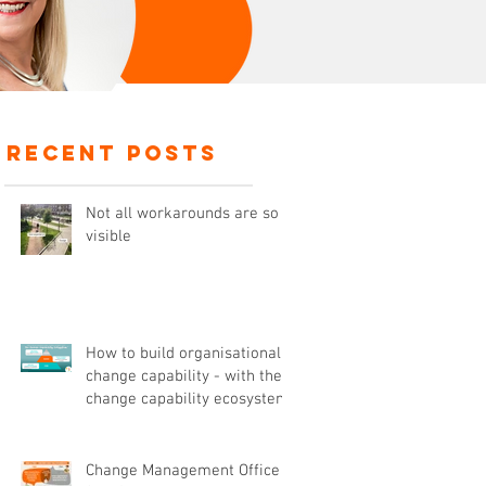
recent posts
Not all workarounds are so
visible
How to build organisational
change capability - with the
change capability ecosystem
Change Management Office