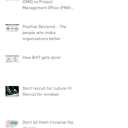
(CMO) vs Project
Management Office (PMO):
Understanding the difference
Positive Deviance - The
people who make
organisations better
How $H!T gets done!
Don't recruit for culture fit.
Recruit for mindset
Don't let them trivialise the