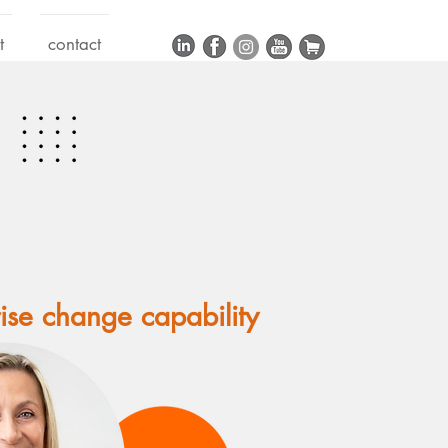
t
contact
rise change capability