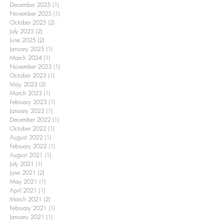
December 2025
(1)
1 post
November 2025
(1)
1 post
October 2025
(2)
2 posts
July 2025
(2)
2 posts
June 2025
(2)
2 posts
January 2025
(1)
1 post
March 2024
(1)
1 post
November 2023
(1)
1 post
October 2023
(1)
1 post
May 2023
(2)
2 posts
March 2023
(1)
1 post
February 2023
(1)
1 post
January 2023
(1)
1 post
December 2022
(1)
1 post
October 2022
(1)
1 post
August 2022
(1)
1 post
February 2022
(1)
1 post
August 2021
(1)
1 post
July 2021
(1)
1 post
June 2021
(2)
2 posts
May 2021
(1)
1 post
April 2021
(1)
1 post
March 2021
(2)
2 posts
February 2021
(1)
1 post
January 2021
(1)
1 post