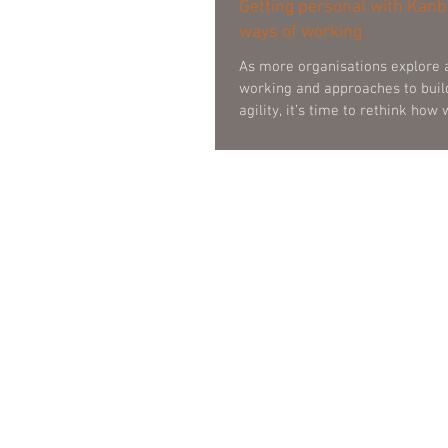
Getting personal with Kanb
ways of working
As more organisations explore 
working and approaches to buil
agility, it’s time to rethink how