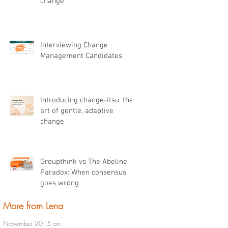
change
Interviewing Change
Management Candidates
Introducing change-itsu: the
art of gentle, adaptive
change
Groupthink vs The Abeline
Paradox: When consensus
goes wrong
More from Lena
November 2015 on: