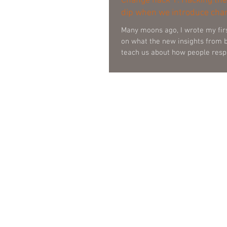
Change hack 1: Hacking the
dip when we introduce cha
Many moons ago, I wrote my fir
on what the new insights from 
teach us about how people resp
Around this time, I also started
lunchtime sessions for change
leaders on this very topic at one
banks’. It was in one of these se
member in the audience asked m
is very interesting, but how does
bottom line? Cha Ching! Great question! I made a
mental n