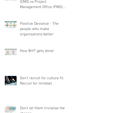
(CMO) vs Project
Management Office (PMO):
Understanding the difference
r
Positive Deviance - The
people who make
organisations better
How $H!T gets done!
Don't recruit for culture fit.
Recruit for mindset
Don't let them trivialise the