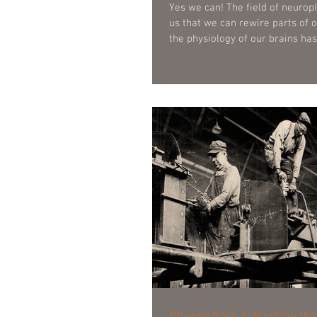
Yes we can! The field of neuroplasticity assures
us that we can rewire parts of o
the physiology of our brains hasn