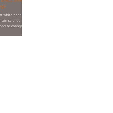
 productivity
nge
st white paper
brain science can
ond to change.
 running
 managers and
 of the ‘very big
ssions a senior
e – well all this
 it relate to our