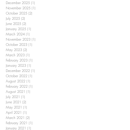
December 2025
(1)
1 post
November 2025
(1)
1 post
October 2025
(2)
2 posts
July 2025
(2)
2 posts
June 2025
(2)
2 posts
January 2025
(1)
1 post
March 2024
(1)
1 post
November 2023
(1)
1 post
October 2023
(1)
1 post
May 2023
(2)
2 posts
March 2023
(1)
1 post
February 2023
(1)
1 post
January 2023
(1)
1 post
December 2022
(1)
1 post
October 2022
(1)
1 post
August 2022
(1)
1 post
February 2022
(1)
1 post
August 2021
(1)
1 post
July 2021
(1)
1 post
June 2021
(2)
2 posts
May 2021
(1)
1 post
April 2021
(1)
1 post
March 2021
(2)
2 posts
February 2021
(1)
1 post
January 2021
(1)
1 post