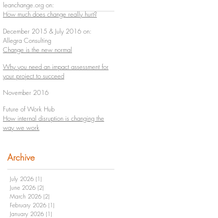
leanchange.org on:
How much does change really hurt?
December 2015 & July 2016 on:
Allegra Consulting
Change is the new normal
Why you need an impact assessment for
your project to succeed
November 2016
Future of Work Hub
How internal disruption is changing the
way we work
Archive
July 2026
(1)
1 post
June 2026
(2)
2 posts
March 2026
(2)
2 posts
February 2026
(1)
1 post
January 2026
(1)
1 post