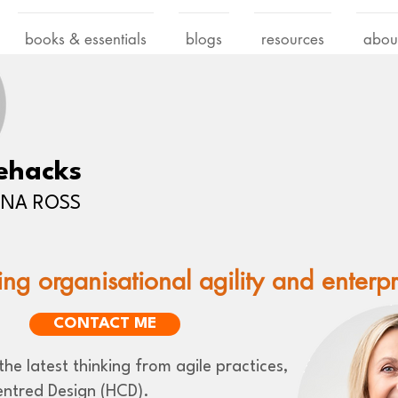
books & essentials
blogs
resources
abou
ehacks
LENA ROSS
ing organisational agility and enterp
CONTACT ME
he latest thinking from agile practices,
ntred Design (HCD).