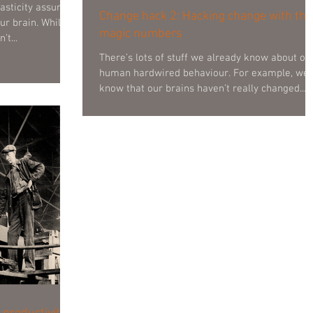
Change hack 2: Hacking change with the
ur brain. Whilst
magic numbers
’t...
There’s lots of stuff we already know about ou
human hardwired behaviour. For example, we
know that our brains haven’t really changed...