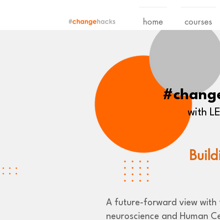
home
courses
#chang
with 
Build
A future-forward view with t
neuroscience and Human Ce