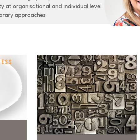
y at organisational and individual level
orary approaches