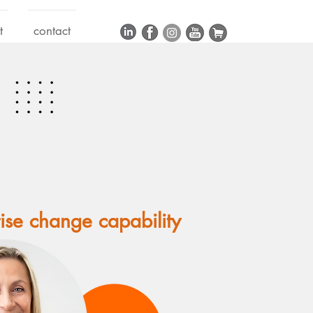
t
contact
rise change capability