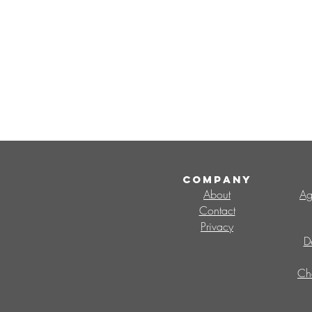
COMPANY
About
Ag
Contact
Privacy
D
Ch
Search By Tags
CMO
Change Management Office
V
change capability
change champions