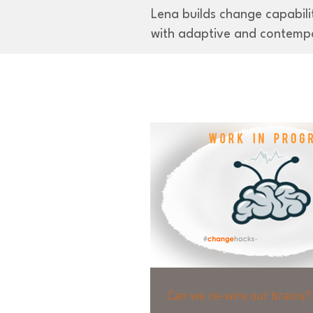
Lena builds change capabilit
with adaptive and contemp
Can we re-wire our brains?