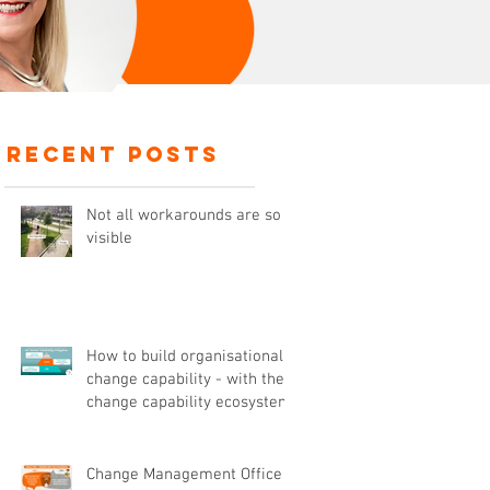
recent posts
Not all workarounds are so
visible
How to build organisational
change capability - with the
change capability ecosystem
Change Management Office