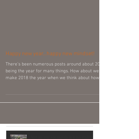
Happy new year...happy new mindset!
There’s been numerous posts around about 2018
being the year for many things. How about we
make 2018 the year when we think about how
we...