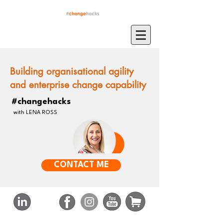
Building organisational agility
and enterprise change capability
#changehacks
with LENA ROSS
CONTACT ME