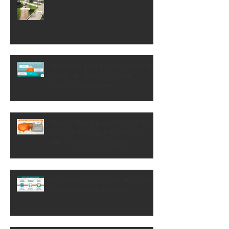
Not all workarounds are so visible
How to build organisational change
capability - with the change
capability ecosystem
Change Management Office (CMO)
vs Project Management Office
(PMO): Understanding the
difference
Positive Deviance - The people who
make organisations better