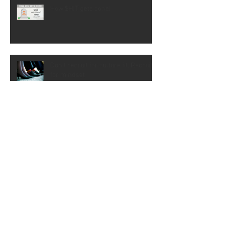
How $H!T gets done!
Don't recruit for culture fit. Recruit
for mindset
Don't let them trivialise the change
Interviewing Change Management
Candidates