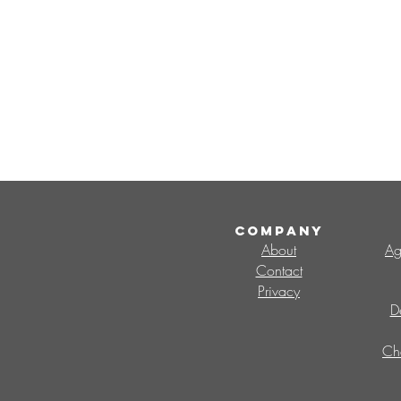
COMPANY
About
Ag
Contact
Privacy
D
Ch
Search By Tags
CMO
Change Management Office
V
change capability
change champions