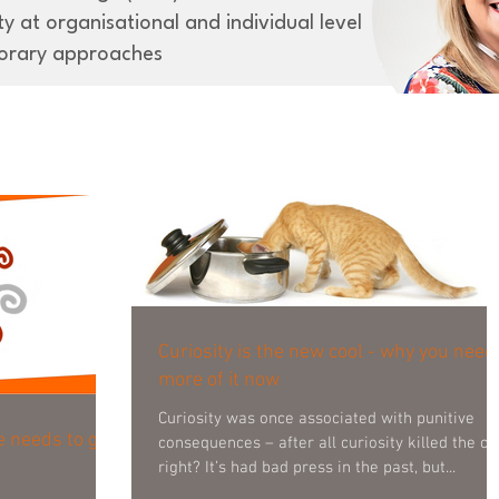
y at organisational and individual level
orary approaches
Curiosity is the new cool - why you need
more of it now
Curiosity was once associated with punitive
e needs to get
consequences – after all curiosity killed the cat
right? It’s had bad press in the past, but...