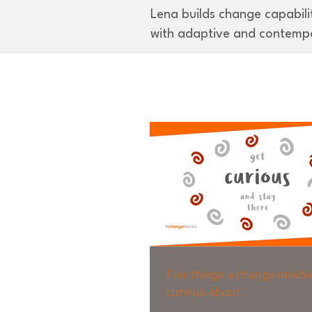
Lena builds change capabilit
with adaptive and contemp
Five things a change newbi
curious about