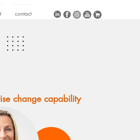
t
contact
rise change capability