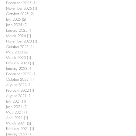
December 2025
(1)
1 post
November 2025
(1)
1 post
October 2025
(2)
2 posts
July 2025
(2)
2 posts
June 2025
(2)
2 posts
January 2025
(1)
1 post
March 2024
(1)
1 post
November 2023
(1)
1 post
October 2023
(1)
1 post
May 2023
(2)
2 posts
March 2023
(1)
1 post
February 2023
(1)
1 post
January 2023
(1)
1 post
December 2022
(1)
1 post
October 2022
(1)
1 post
August 2022
(1)
1 post
February 2022
(1)
1 post
August 2021
(1)
1 post
July 2021
(1)
1 post
June 2021
(2)
2 posts
May 2021
(1)
1 post
April 2021
(1)
1 post
March 2021
(2)
2 posts
February 2021
(1)
1 post
January 2021
(1)
1 post