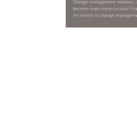
Change management newbies…it
become even more curious! I ha
my entrée to change managemen
was...