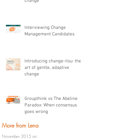
change
Interviewing Change
Management Candidates
Introducing change-itsu: the
art of gentle, adaptive
change
Groupthink vs The Abeline
Paradox: When consensus
goes wrong
More from Lena
November 2015 on: