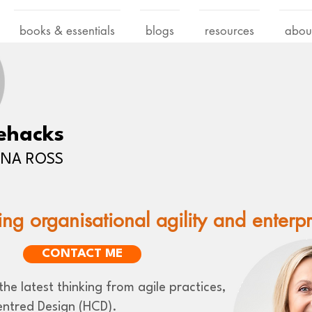
books & essentials
blogs
resources
abou
ehacks
LENA ROSS
ing organisational agility and enterp
CONTACT ME
he latest thinking from agile practices,
ntred Design (HCD).