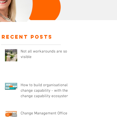
recent posts
Not all workarounds are so
visible
How to build organisational
change capability - with the
change capability ecosystem
,
Change Management Office