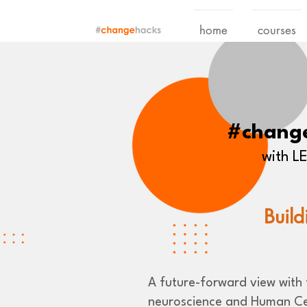
home
courses
#chang
with 
Build
A future-forward view with t
neuroscience and Human Ce