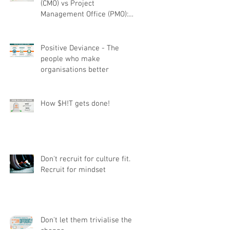
(CMO) vs Project
Management Office (PMO):
Understanding the difference
Positive Deviance - The
people who make
organisations better
How $H!T gets done!
Don't recruit for culture fit.
Recruit for mindset
Don't let them trivialise the