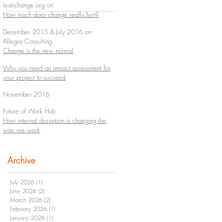
leanchange.org on:
How much does change really hurt?
December 2015 & July 2016 on:
Allegra Consulting
Change is the new normal
Why you need an impact assessment for
your project to succeed
November 2016
Future of Work Hub
How internal disruption is changing the
way we work
Archive
July 2026
(1)
1 post
June 2026
(2)
2 posts
March 2026
(2)
2 posts
February 2026
(1)
1 post
January 2026
(1)
1 post