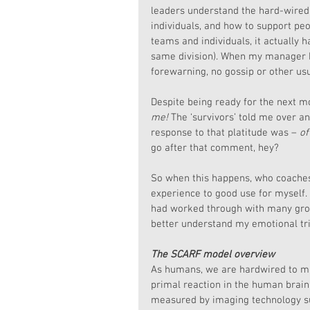
leaders understand the hard-wired
individuals, and how to support peo
teams and individuals, it actually
same division). When my manager b
forewarning, no gossip or other usu
Despite being ready for the next mo
me!
 The ‘survivors’ told me over an
response to that platitude was – 
of
go after that comment, hey?
So when this happens, who coaches
experience to good use for myself.
had worked through with many grou
better understand my emotional tr
The SCARF model overview
As humans, we are hardwired to mi
primal reaction in the human brain 
measured by imaging technology su