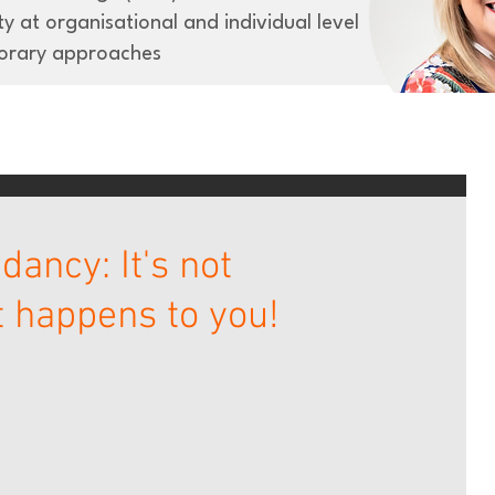
y at organisational and individual level
orary approaches
ancy: It's not
it happens to you!