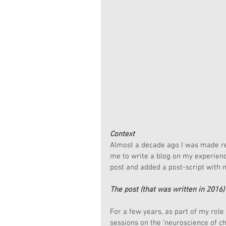
Context
Almost a decade ago I was made re
me to write a blog on my experience
post and added a post-script with m
The post (that was written in 2016)
For a few years, as part of my rol
sessions on the ‘neuroscience of c