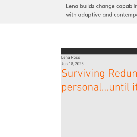
Lena builds change capabilit
with adaptive and contemp
Lena Ross
Jun 18, 2025
Surviving Redund
personal...until 