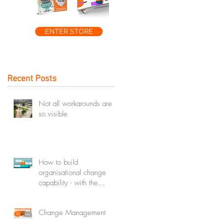
ENTER STORE
Recent Posts
Not all workarounds are
so visible
How to build
organisational change
capability - with the
change capability
ecosystem
Change Management