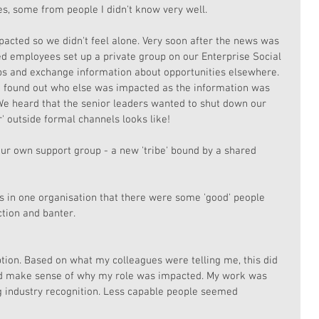
, some from people I didn't know very well. 
pacted so we didn't feel alone. Very soon after the news was 
d employees set up a private group on our Enterprise Social 
ps and exchange information about opportunities elsewhere. 
e found out who else was impacted as the information was 
 We heard that the senior leaders wanted to shut down our 
' outside formal channels looks like!
r own support group - a new 'tribe' bound by a shared 
rs in one organisation that there were some 'good' people 
tion and banter. 
tion. Based on what my colleagues were telling me, this did 
ld make sense of why my role was impacted. My work was 
 industry recognition. Less capable people seemed 