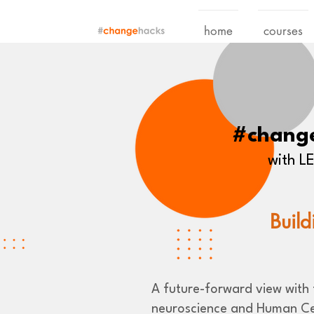
home
courses
#chang
with 
Build
A future-forward view with t
neuroscience and Human Ce