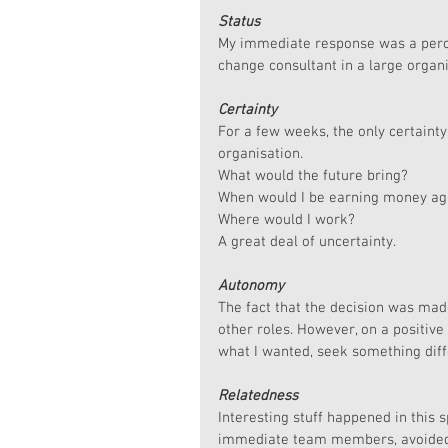
Status
My immediate response was a percei
change consultant in a large organ
Certainty
For a few weeks, the only certainty
organisation. 
What would the future bring?
When would I be earning money ag
Where would I work?
A great deal of uncertainty.
Autonomy
The fact that the decision was ma
other roles. However, on a positive
what I wanted, seek something diff
Relatedness
Interesting stuff happened in this 
immediate team members, avoided me