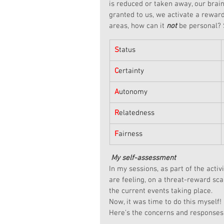
is reduced or taken away, our brain 
granted to us, we activate a rewar
areas, how can it 
not
 be personal? 
S
tatus
C
ertainty
A
utonomy
R
elatedness
F
airness
My self-assessment
In my sessions, as part of the activ
are feeling, on a threat-reward sca
the current events taking place.
Now, it was time to do this myself!
Here’s the concerns and responses 