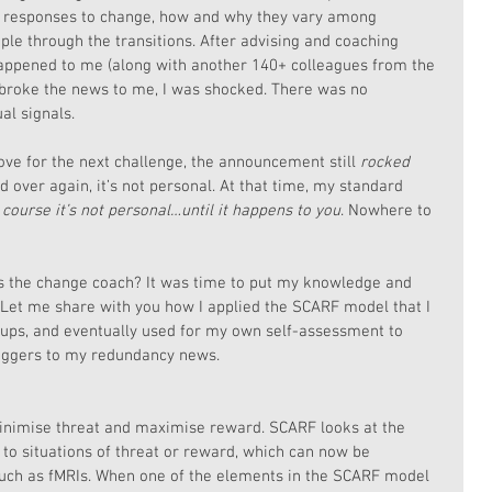
 responses to change, how and why they vary among 
ple through the transitions. After advising and coaching 
 happened to me (along with another 140+ colleagues from the 
roke the news to me, I was shocked. There was no 
al signals.
ve for the next challenge, the announcement still 
rocked 
d over again, it’s not personal. At that time, my standard 
 course it’s not personal…until it happens to you
. Nowhere to 
 the change coach? It was time to put my knowledge and 
 Let me share with you how I applied the SCARF model that I 
ps, and eventually used for my own self-assessment to 
iggers to my redundancy news.
nimise threat and maximise reward. SCARF looks at the 
to situations of threat or reward, which can now be 
ch as fMRIs. When one of the elements in the SCARF model 