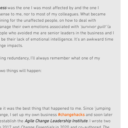
ness
 was the one I was most affected by and the one I 
e sense to me, nor to most of my colleagues. What became 
ining for the unaffected people, on how to deal with 
nage their own emotions associated with 
‘survivor guilt’ 
(a 
people who avoided me are senior leaders in the business and I 
be their lack of emotional intelligence. It’s an awkward time 
ange impacts.
ving redundancy, I’ll always remember what one of my 
two things will happen:
se it was the best thing that happened to me. Since ‘jumping 
hange, I set up my own business 
#changehacks
and soon later 
establish the
 Agile Change Leadership Institute
. I wrote two 
in 2017 and 
Change Essentials
 in 2020 and co-authored 
The 