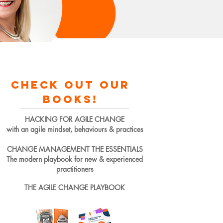
check out our
books!
HACKING FOR AGILE CHANGE
with an agile mindset, behaviours & practices
CHANGE MANAGEMENT THE ESSENTIALS
The modern playbook for new & experienced
practitioners
THE AGILE CHANGE PLAYBOOK