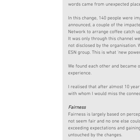
words came from unexpected places
In this change, 140 people were im
announced, a couple of the impacte
Network to arrange coffee catch u
It was only through this channel w
not disclosed by the organisation.
ESN group. This is what 'new power
We found each other and became ou
experience.
I realised that after almost 10 yea
with whom I would miss the connec
Fairness
Fairness is largely based on percep
not seem fair and no one else cou
exceeding expectations and gaining
untouched by the changes. 