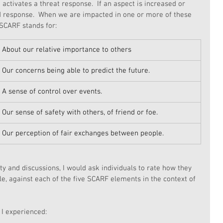
activates a threat response.  If an aspect is increased or 
d response.  When we are impacted in one or more of these 
SCARF stands for:
About our relative importance to others
Our concerns being able to predict the future.
A sense of control over events.
Our sense of safety with others, of friend or foe.
Our perception of fair exchanges between people.
ity and discussions, I would ask individuals to rate how they 
le, against each of the five SCARF elements in the context of 
I experienced: