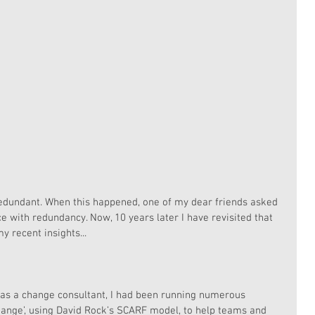
dundant. When this happened, one of my dear friends asked 
 with redundancy. Now, 10 years later I have revisited that 
y recent insights...
e as a change consultant, I had been running numerous 
hange’, using David Rock’s SCARF model, to help teams and 