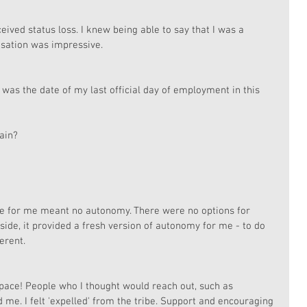
ved status loss. I knew being able to say that I was a 
isation was impressive. 
 was the date of my last official day of employment in this 
ain?
de for me meant no autonomy. There were no options for 
 side, it provided a fresh version of autonomy for me - to do 
erent. 
space! People who I thought would reach out, such as 
. I felt 'expelled' from the tribe. Support and encouraging 