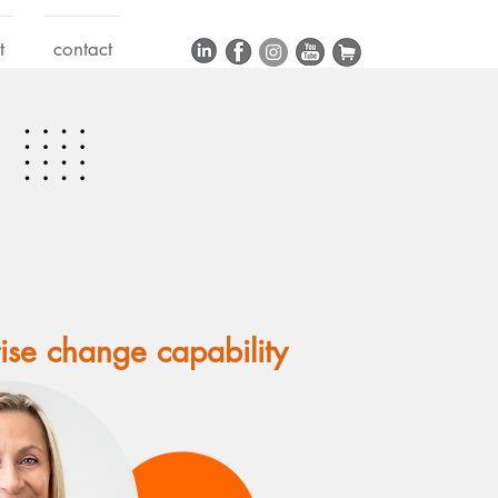
t
contact
rise change capability