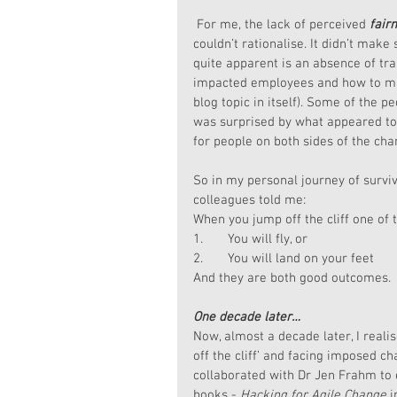
 For me, the lack of perceived 
fair
couldn’t rationalise. It didn’t mak
quite apparent is an absence of tra
impacted employees and how to ma
blog topic in itself). Some of the 
was surprised by what appeared to 
for people on both sides of the ch
So in my personal journey of survi
colleagues told me:
When you jump off the cliff one of 
1.       You will fly, or
2.       You will land on your feet
And they are both good outcomes.
One decade later…
Now, almost a decade later, I reali
off the cliff’ and facing imposed c
collaborated with Dr Jen Frahm to 
books - 
Hacking for Agile Change
 