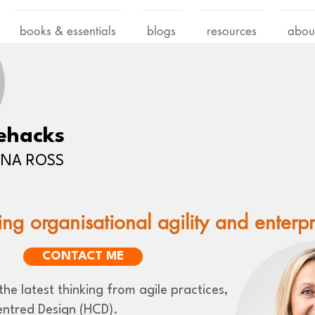
books & essentials
blogs
resources
abou
ehacks
LENA ROSS
ing organisational agility and enterp
CONTACT ME
he latest thinking from agile practices,
ntred Design (HCD).