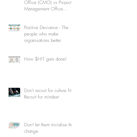
Office (CMO) vs Project
Management Office
(PMO): Understanding the
difference
Positive Deviance - The
people who make
organisations better
How $H!T gets done!
Don't recruit for culture fit.
Recruit for mindset
Don't let them trivialise the
change