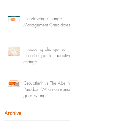
Interviewing Change
Management Candidates
Introducing change-itsu:
the art of gentle, adaptive
change
Groupthink vs The Abeline
Paradox: When consensus
goes wrong
Archive