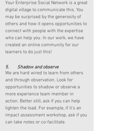
Your Enterprise Social Network is a great 
digital village to communicate this. You 
may be surprised by the generosity of 
others and how it opens opportunities to 
connect with people with the expertise 
who can help you. In our work, we have 
created an online community for our 
learners to do just this!
5.       Shadow and observe
We are hard wired to learn from others 
and through observation. Look for 
opportunities to shadow or observe a 
more experience team member in 
action. Better still, ask if you can help 
lighten the load. For example, if it’s an 
impact assessment workshop, ask if you 
can take notes or co-facilitate. 