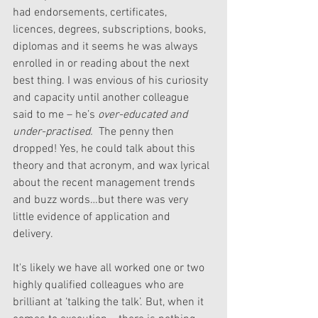
had endorsements, certificates, 
licences, degrees, subscriptions, books, 
diplomas and it seems he was always 
enrolled in or reading about the next 
best thing. I was envious of his curiosity 
and capacity until another colleague 
said to me – he’s 
over-educated and 
under-practised.  
The penny then 
dropped! Yes, he could talk about this 
theory and that acronym, and wax lyrical 
about the recent management trends 
and buzz words…but there was very 
little evidence of application and 
delivery. 
It's likely we have all worked one or two 
highly qualified colleagues who are 
brilliant at ‘talking the talk’. But, when it 