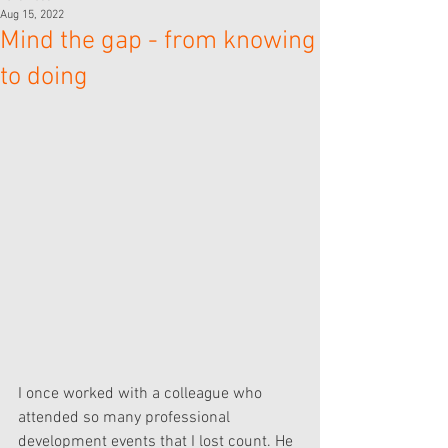
Aug 15, 2022
Mind the gap - from knowing
to doing
I once worked with a colleague who 
attended so many professional 
development events that I lost count. He 