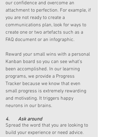
our confidence and overcome an 
attachment to perfection. For example, if 
you are not ready to create a 
communications plan, look for ways to 
create one or two artefacts such as a 
FAQ document or an infographic. 
Reward your small wins with a personal 
Kanban board so you can see what’s 
been accomplished. In our learning 
programs, we provide a Progress 
Tracker because we know that even 
small progress is extremely rewarding 
and motivating. It triggers happy 
neurons in our brains. 
4.       Ask around
Spread the word that you are looking to 
build your experience or need advice. 