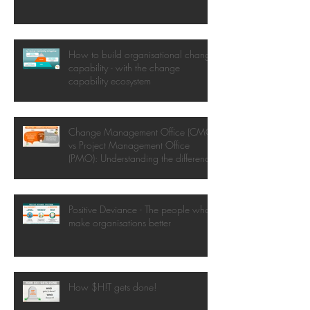
How to build organisational change
capability - with the change
capability ecosystem
Change Management Office (CMO)
vs Project Management Office
(PMO): Understanding the difference
Positive Deviance - The people who
make organisations better
How $H!T gets done!