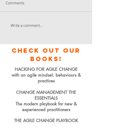
Comments
Write a comment...
check out our
books!
HACKING FOR AGILE CHANGE
with an agile mindset, behaviours &
practices
CHANGE MANAGEMENT THE
ESSENTIALS
The modern playbook for new &
experienced practitioners
THE AGILE CHANGE PLAYBOOK