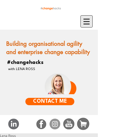
Building organisational agility
and enterprise change capability
#changehacks
with LENA ROSS
CONTACT ME
Lena Ross