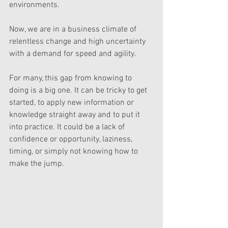
environments. 
Now, we are in a business climate of 
relentless change and high uncertainty 
with a demand for speed and agility. 
For many, this gap from knowing to 
doing is a big one. It can be tricky to get 
started, to apply new information or 
knowledge straight away and to put it 
into practice. It could be a lack of 
confidence or opportunity, laziness, 
timing, or simply not knowing how to 
make the jump.