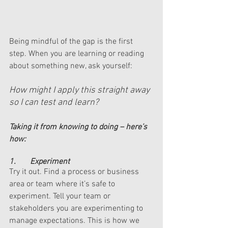
Being mindful of the gap is the first 
step. When you are learning or reading 
about something new, ask yourself: 
How might I apply this straight away 
so I can test and learn? 
Taking it from knowing to doing – here’s 
how:
1.       Experiment 
Try it out. Find a process or business 
area or team where it’s safe to 
experiment. Tell your team or 
stakeholders you are experimenting to 
manage expectations. This is how we 