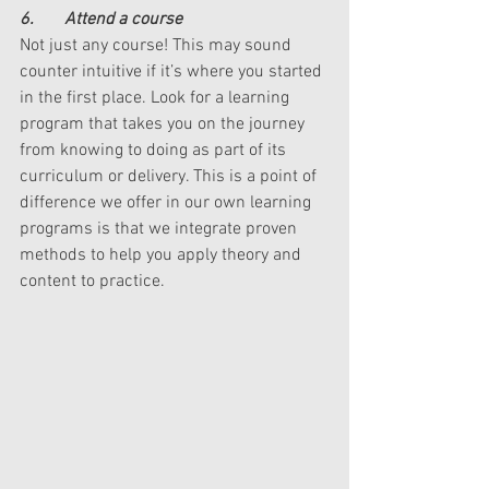
6.       Attend a course
Not just any course! This may sound 
counter intuitive if it’s where you started 
in the first place. Look for a learning 
program that takes you on the journey 
from knowing to doing as part of its 
curriculum or delivery. This is a point of 
difference we offer in our own learning 
programs is that we integrate proven 
methods to help you apply theory and 
content to practice. 