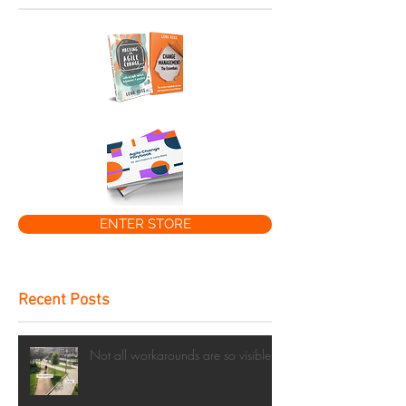
ENTER STORE
Recent Posts
Not all workarounds are so visible