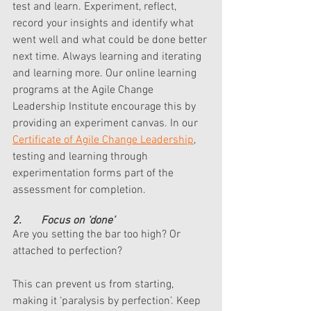
test and learn. Experiment, reflect, 
record your insights and identify what 
went well and what could be done better 
next time. Always learning and iterating 
and learning more. Our online learning 
programs at the Agile Change 
Leadership Institute encourage this by 
providing an experiment canvas. In our 
Certificate of Agile Change Leadership
, 
testing and learning through 
experimentation forms part of the 
assessment for completion. 
2.       Focus on ‘done’
Are you setting the bar too high? Or 
attached to perfection? 
This can prevent us from starting, 
making it ‘paralysis by perfection’. Keep 