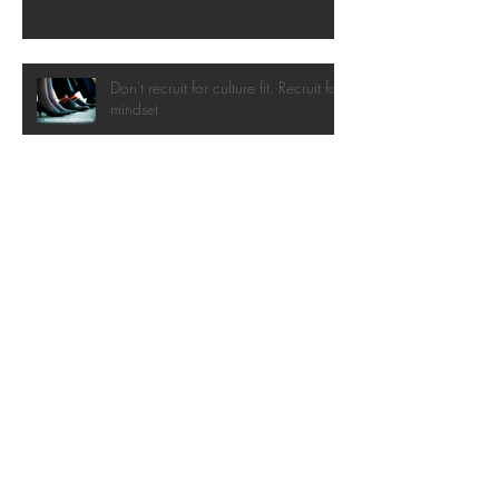
Don't recruit for culture fit. Recruit for
mindset
Don't let them trivialise the change
Interviewing Change Management
Candidates
Introducing change-itsu: the art of
gentle, adaptive change