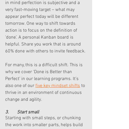
in mind perfection is subjective and a 
very fast-moving target – what may 
appear perfect today will be different 
tomorrow. One way to shift towards 
action is to focus on the definition of 
‘done’. A personal Kanban board is 
helpful. Share you work that is around 
60% done with others to invite feedback. 
For many, this is a difficult shift. This is 
why we cover ‘Done is Better than 
Perfect’ in our learning programs. It’s 
also one of our 
five key mindset shifts
 to 
thrive in an environment of continuous 
change and agility. 
3.       Start small 
Starting with small steps, or chunking 
the work into smaller parts, helps build 