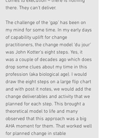
comes to execution – there is nothing 
there. They can’t deliver. 
The challenge of the ‘gap’ has been on 
my mind for some time. In my early days 
of capability uplift for change 
practitioners, the change model ‘du jour’ 
was John Kotter’s eight steps. Yes, it 
was a couple of decades ago which does 
drop some clues about my time in this 
profession (aka biological age). I would 
draw the eight steps on a large flip chart 
and with post it notes, we would add the 
change deliverables and activity that we 
planned for each step. This brought a 
theoretical model to life and many 
observed that this approach was a big 
AHA moment for them. That worked well 
for planned change in stable 