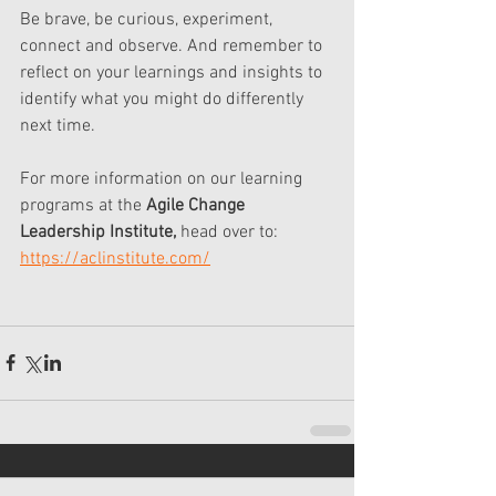
Be brave, be curious, experiment, 
connect and observe. And remember to 
reflect on your learnings and insights to 
identify what you might do differently 
next time. 
For more information on our learning 
programs at the 
Agile Change 
Leadership Institute,
 head over to: 
https://aclinstitute.com/