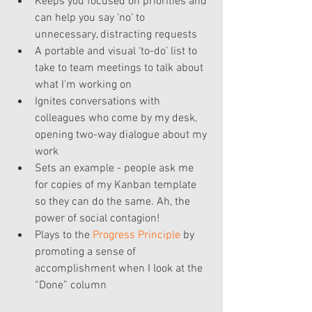
Keeps you focused on priorities and 
can help you say ‘no’ to 
unnecessary, distracting requests  
A portable and visual ‘to-do’ list to 
take to team meetings to talk about 
what I’m working on  
Ignites conversations with 
colleagues who come by my desk, 
opening two-way dialogue about my 
work  
Sets an example - people ask me 
for copies of my Kanban template 
so they can do the same. Ah, the 
power of social contagion!  
Plays to the 
Progress Principle
 by 
promoting a sense of 
accomplishment when I look at the 
“Done” column 