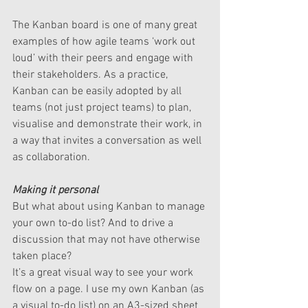
The Kanban board is one of many great 
examples of how agile teams ‘work out 
loud’ with their peers and engage with 
their stakeholders. As a practice, 
Kanban can be easily adopted by all 
teams (not just project teams) to plan, 
visualise and demonstrate their work, in 
a way that invites a conversation as well 
as collaboration.
Making it personal
But what about using Kanban to manage 
your own to-do list? And to drive a 
discussion that may not have otherwise 
taken place?
It’s a great visual way to see your work 
flow on a page. I use my own Kanban (as 
a visual to-do list) on an A3-sized sheet 