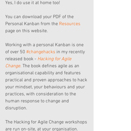
Yes, I do use it at home too!
You can download your PDF of the 
Personal Kanban from the 
Resources 
page on this website.
Working with a personal Kanban is one 
of over 50 
#changehacks
 in my recently 
released book - 
Hacking for Agile 
Change.
 The book defines agile as an 
organisational capability and features 
practical and proven approaches to hack 
your mindset, your behaviours and your 
practices, with consideration to the 
human response to change and 
disruption.
The Hacking for Agile Change workshops 
are run on-site, at your organisation.