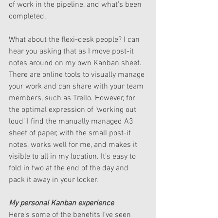
of work in the pipeline, and what’s been 
completed.
What about the flexi-desk people? I can 
hear you asking that as I move post-it 
notes around on my own Kanban sheet. 
There are online tools to visually manage 
your work and can share with your team 
members, such as Trello. However, for 
the optimal expression of ‘working out 
loud’ I find the manually managed A3 
sheet of paper, with the small post-it 
notes, works well for me, and makes it 
visible to all in my location. It’s easy to 
fold in two at the end of the day and 
pack it away in your locker.
My personal Kanban experience
Here’s some of the benefits I’ve seen 