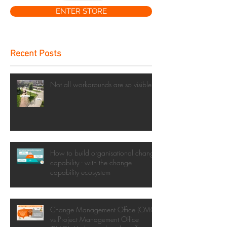
ENTER STORE
Recent Posts
Not all workarounds are so visible
How to build organisational change
capability - with the change
capability ecosystem
Change Management Office (CMO)
vs Project Management Office