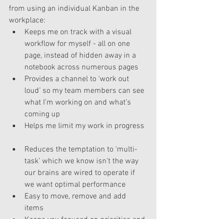
from using an individual Kanban in the 
workplace: 
Keeps me on track with a visual 
workflow for myself - all on one 
page, instead of hidden away in a 
notebook across numerous pages  
Provides a channel to ‘work out 
loud’ so my team members can see 
what I’m working on and what’s 
coming up  
Helps me limit my work in progress 
Reduces the temptation to ‘multi-
task’ which we know isn’t the way 
our brains are wired to operate if 
we want optimal performance  
Easy to move, remove and add 
items  