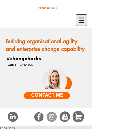
Building organisational agility
and enterprise change capability
#changehacks
with LENA ROSS
CONTACT ME
Lena Ross