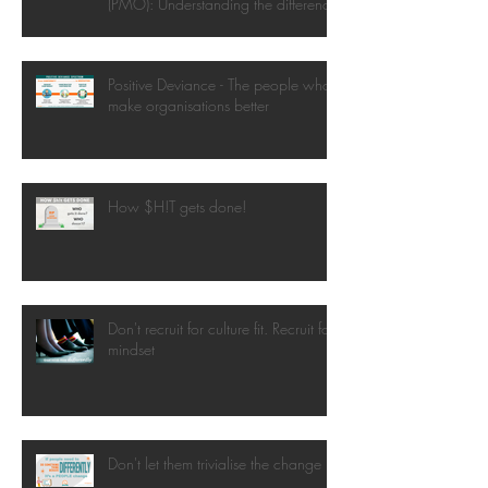
(PMO): Understanding the difference
Positive Deviance - The people who
make organisations better
How $H!T gets done!
Don't recruit for culture fit. Recruit for
mindset
Don't let them trivialise the change