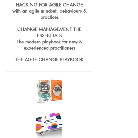
HACKING FOR AGILE CHANGE
with an agile mindset, behaviours &
practices
CHANGE MANAGEMENT THE
ESSENTIALS
The modern playbook for new &
experienced practitioners
THE AGILE CHANGE PLAYBOOK