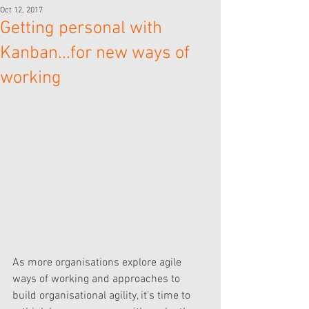
Oct 12, 2017
Getting personal with
Kanban...for new ways of
working
As more organisations explore agile 
ways of working and approaches to 
build organisational agility, it’s time to 