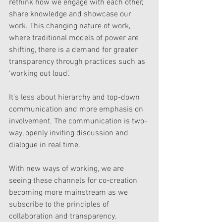
rethink how we engage with each other, 
share knowledge and showcase our 
work. This changing nature of work, 
where traditional models of power are 
shifting, there is a demand for greater 
transparency through practices such as 
‘working out loud’.
It’s less about hierarchy and top-down 
communication and more emphasis on 
involvement. The communication is two-
way, openly inviting discussion and 
dialogue in real time.
With new ways of working, we are 
seeing these channels for co-creation 
becoming more mainstream as we 
subscribe to the principles of 
collaboration and transparency.