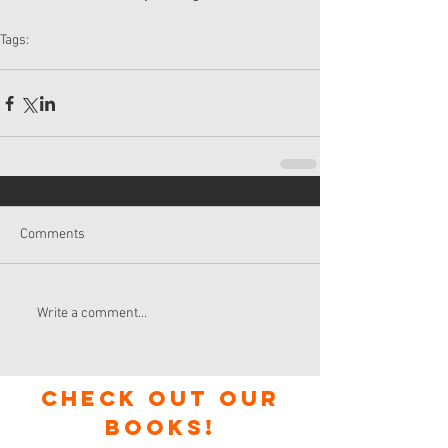
Tags:
agile
new ways of working
changehack
wol
kanban
Comments
Write a comment...
check out our
books!