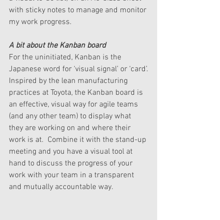
with sticky notes to manage and monitor 
my work progress.
A bit about the Kanban board
For the uninitiated, Kanban is the 
Japanese word for ‘visual signal’ or ‘card’.
Inspired by the lean manufacturing 
practices at Toyota, the Kanban board is 
an effective, visual way for agile teams 
(and any other team) to display what 
they are working on and where their 
work is at.  Combine it with the stand-up 
meeting and you have a visual tool at 
hand to discuss the progress of your 
work with your team in a transparent 
and mutually accountable way.