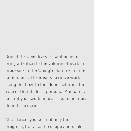
One of the objectives of Kanban is to 
bring attention to the volume of work in 
process - in the ‘doing’ column - in order 
to reduce it. The idea is to move work 
along the flow, to the ‘done’ column. The 
‘rule of thumb’ for a personal Kanban is 
to limit your work in progress to no more 
than three items.
At a glance, you see not only the 
progress, but also the scope and scale 